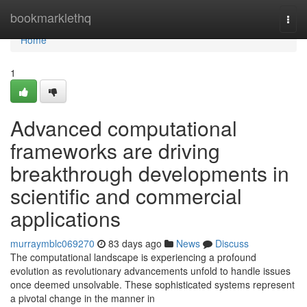
Home
bookmarklethq
Togg
navi
Home
1
Advanced computational
frameworks are driving
breakthrough developments in
scientific and commercial
applications
murraymblc069270
83 days ago
News
Discuss
The computational landscape is experiencing a profound
evolution as revolutionary advancements unfold to handle issues
once deemed unsolvable. These sophisticated systems represent
a pivotal change in the manner in