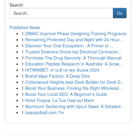
Search
Go
Published News
1
DMAIC Improve Phase Designing Training Programs
1
Remaining Protected Day and Night with 24 Hour ...
1
Discover Your Oral Ecosystem : A Primer to ...
1
Trusted Downers Grove top Electrical Contractor...
1
Purchase The Drug Securely: A Thorough Manual
1
Education Peptide Research in Australia: A Grow...
1
HITWINBET: ทางเข้าล่าสุด อัปเดต 2024
1
Brand Vape Factory: A Deep Dive
1
Cottonwood Heights best Deck Builder for Deck D...
1
Boost Your Business: Finding the Right Wholesal...
1
Boost Your Local SEO: A Beginner's Guide
1
Hotel Tropea: La Tua Oasi sul Mare
1
Aluminum Sectioning with Upcut Saws: A Detailed...
1
baanpolball.com 7m