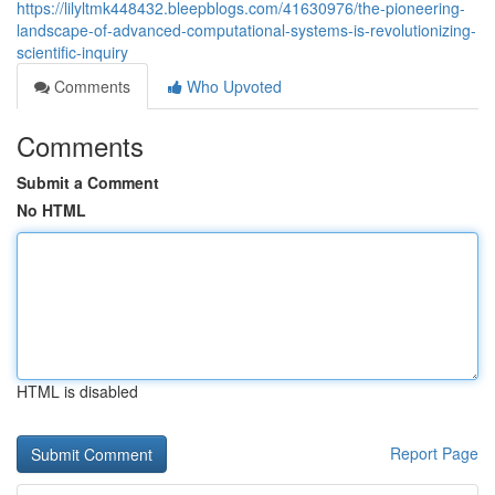
https://lilyltmk448432.bleepblogs.com/41630976/the-pioneering-
landscape-of-advanced-computational-systems-is-revolutionizing-
scientific-inquiry
Comments
Who Upvoted
Comments
Submit a Comment
No HTML
HTML is disabled
Report Page