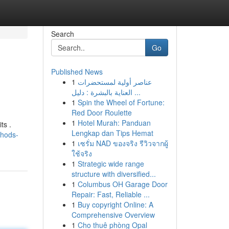
Search
Go
Published News
1
عناصر أولية لمستحضرات
العناية بالبشرة : دليل ...
1
Spin the Wheel of Fortune:
Red Door Roulette
1
Hotel Murah: Panduan
ts .
Lengkap dan Tips Hemat
thods-
1
เซรั่ม NAD ของจริง รีวิวจากผู้
ใช้จริง
1
Strategic wide range
structure with diversified...
1
Columbus OH Garage Door
Repair: Fast, Reliable ...
1
Buy copyright Online: A
Comprehensive Overview
1
Cho thuê phòng Opal