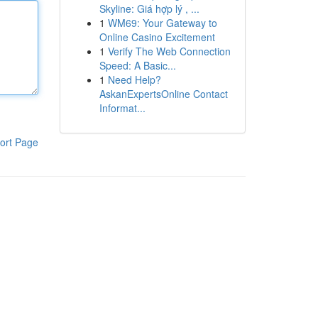
Skyline: Giá hợp lý , ...
1
WM69: Your Gateway to
Online Casino Excitement
1
Verify The Web Connection
Speed: A Basic...
1
Need Help?
AskanExpertsOnline Contact
Informat...
ort Page