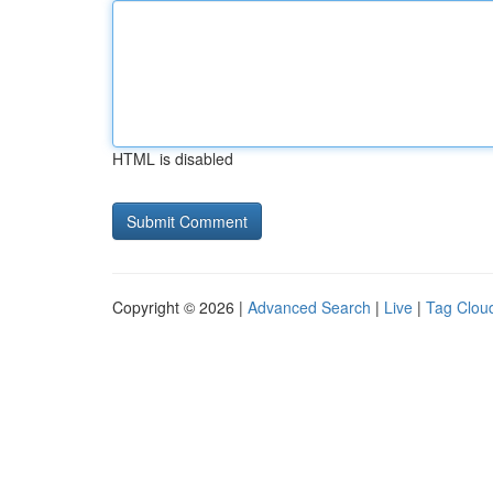
HTML is disabled
Copyright © 2026 |
Advanced Search
|
Live
|
Tag Clou