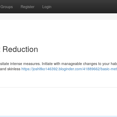
Groups
Register
Login
t Reduction
sitate intense measures. Initiate with manageable changes to your habi
 and skinless
https://joshltko146392.bloginder.com/41889662/basic-me