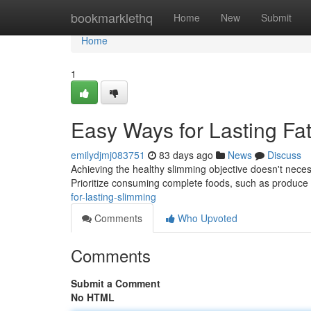
Home
bookmarklethq
Home
New
Submit
Home
1
Easy Ways for Lasting Fa
emilydjmj083751
83 days ago
News
Discuss
Achieving the healthy slimming objective doesn't neces
Prioritize consuming complete foods, such as produce
for-lasting-slimming
Comments
Who Upvoted
Comments
Submit a Comment
No HTML