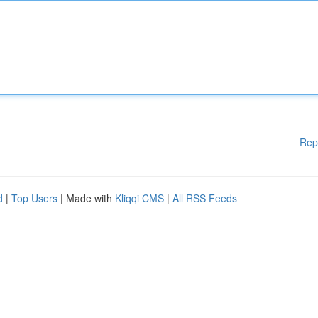
Rep
d
|
Top Users
| Made with
Kliqqi CMS
|
All RSS Feeds