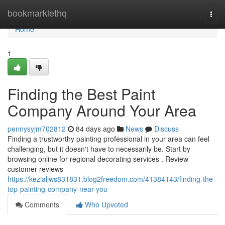
Home
bookmarklethq
Togg
navi
Home
1
Finding the Best Paint
Company Around Your Area
pennysyjm702812
84 days ago
News
Discuss
Finding a trustworthy painting professional in your area can feel
challenging, but it doesn't have to necessarily be. Start by
browsing online for regional decorating services . Review
customer reviews
https://kezialjws831831.blog2freedom.com/41384143/finding-the-
top-painting-company-near-you
Comments
Who Upvoted