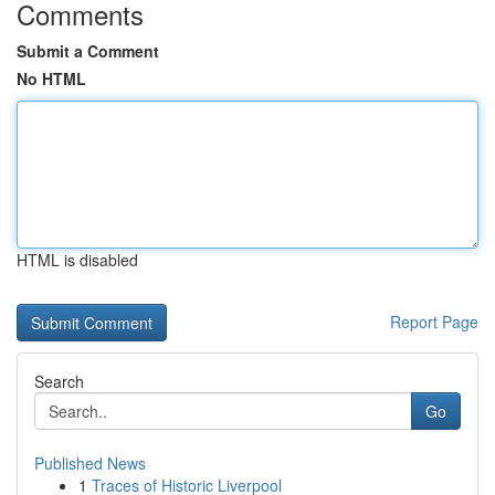
Comments
Submit a Comment
No HTML
HTML is disabled
Report Page
Search
Go
Published News
1
Traces of Historic Liverpool