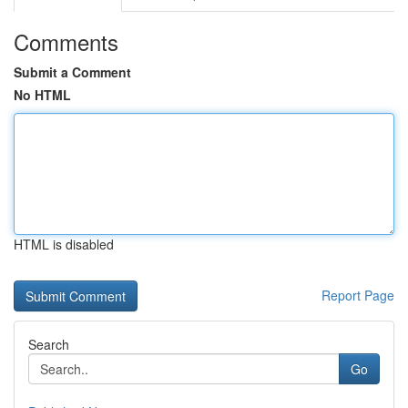
Comments
Submit a Comment
No HTML
HTML is disabled
Report Page
Search
Go