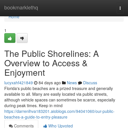
Home
bookmarklethq
Togg
navi
Home
1
The Public Shorelines: A
Overview to Access &
Enjoyment
lucyxahf421849
84 days ago
News
Discuss
Florida's public beaches are a prized treasure and generally
available to all. Many are easily located via public streets,
although vehicle spaces can sometimes be scarce, especially
during peak times. Keep in mind
https://darrenlhva183201.aioblogs.com/94041060/our-public-
beaches-a-guide-to-entry-pleasure
Comments
Who Upvoted