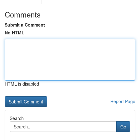
Comments
Submit a Comment
No HTML
HTML is disabled
Report Page
Search
Go