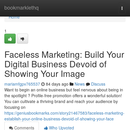
Home
bookmarklethq
Togg
navi
Home
1
Faceless Marketing: Build Your
Digital Business Devoid of
Showing Your Image
mariamfgpv765537
84 days ago
News
Discuss
Want to begin an online business but feel nervous about being in
the spotlight ? Profile-free promotion offers a wonderful solution!
You can cultivate a thriving brand and reach your audience by
focusing on
https://geniusbookmarks.com/story21467583/faceless-marketing-
establish-your-online-business-devoid-of-showing-your-face
Comments
Who Upvoted