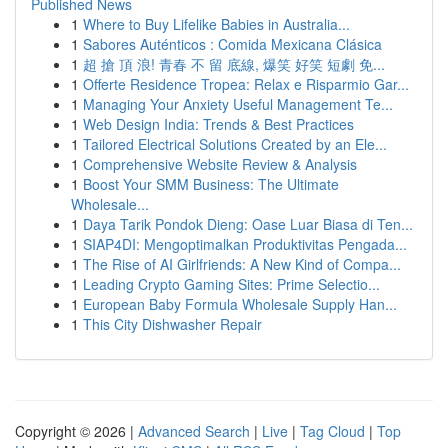
Published News
1
Where to Buy Lifelike Babies in Australia...
1
Sabores Auténticos : Comida Mexicana Clásica
1
超 搶 頂 浪! 青春 不 留 底線, 爆笑 好笑 短劇 免...
1
Offerte Residence Tropea: Relax e Risparmio Gar...
1
Managing Your Anxiety Useful Management Te...
1
Web Design India: Trends & Best Practices
1
Tailored Electrical Solutions Created by an Ele...
1
Comprehensive Website Review & Analysis
1
Boost Your SMM Business: The Ultimate
Wholesale...
1
Daya Tarik Pondok Dieng: Oase Luar Biasa di Ten...
1
SIAP4DI: Mengoptimalkan Produktivitas Pengada...
1
The Rise of AI Girlfriends: A New Kind of Compa...
1
Leading Crypto Gaming Sites: Prime Selectio...
1
European Baby Formula Wholesale Supply Han...
1
This City Dishwasher Repair
Copyright © 2026 |
Advanced Search
|
Live
|
Tag Cloud
|
Top