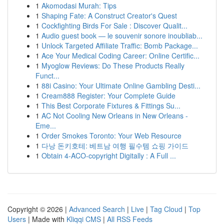
1
Akomodasi Murah: Tips
1
Shaping Fate: A Construct Creator's Quest
1
Cockfighting Birds For Sale : Discover Qualit...
1
Audio guest book — le souvenir sonore inoubliab...
1
Unlock Targeted Affiliate Traffic: Bomb Package...
1
Ace Your Medical Coding Career: Online Certific...
1
Myoglow Reviews: Do These Products Really
Funct...
1
88i Casino: Your Ultimate Online Gambling Desti...
1
Cream888 Register: Your Complete Guide
1
This Best Corporate Fixtures & Fittings Su...
1
AC Not Cooling New Orleans in New Orleans -
Eme...
1
Order Smokes Toronto: Your Web Resource
1
다낭 돈키호테: 베트남 여행 필수템 쇼핑 가이드
1
Obtain 4-ACO-copyright Digitally : A Full ...
Copyright © 2026 |
Advanced Search
|
Live
|
Tag Cloud
|
Top
Users
| Made with
Kliqqi CMS
|
All RSS Feeds