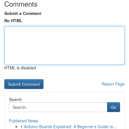
Comments
Submit a Comment
No HTML
HTML is disabled
Report Page
Search
Go
Published News
1
Arduino Boards Explained: A Beginner's Guide to...