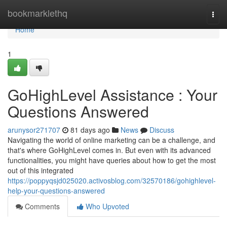
Home
bookmarklethq
Togg
navi
Home
1
GoHighLevel Assistance : Your
Questions Answered
arunysor271707
81 days ago
News
Discuss
Navigating the world of online marketing can be a challenge, and
that's where GoHighLevel comes in. But even with its advanced
functionalities, you might have queries about how to get the most
out of this integrated
https://poppyqsjd025020.activosblog.com/32570186/gohighlevel-
help-your-questions-answered
Comments
Who Upvoted