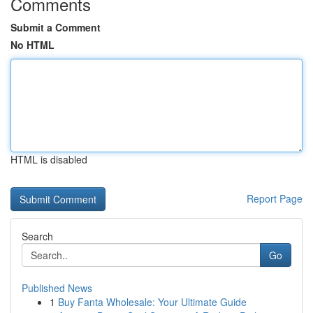
Comments
Submit a Comment
No HTML
HTML is disabled
Report Page
Search
Go
Published News
1
Buy Fanta Wholesale: Your Ultimate Guide