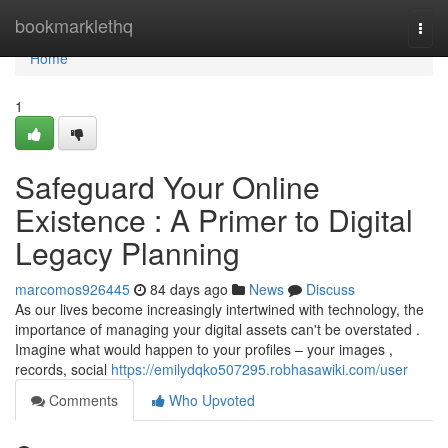
Home
bookmarklethq
Togg
navi
Home
1
Safeguard Your Online
Existence : A Primer to Digital
Legacy Planning
marcomos926445
84 days ago
News
Discuss
As our lives become increasingly intertwined with technology, the
importance of managing your digital assets can't be overstated .
Imagine what would happen to your profiles – your images ,
records, social
https://emilydqko507295.robhasawiki.com/user
Comments
Who Upvoted