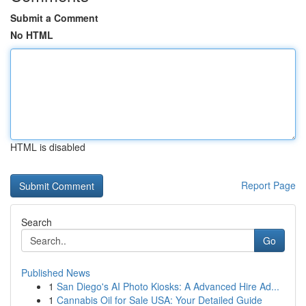
Submit a Comment
No HTML
HTML is disabled
Report Page
Search
Go
Published News
1
San Diego's AI Photo Kiosks: A Advanced Hire Ad...
1
Cannabis Oil for Sale USA: Your Detailed Guide