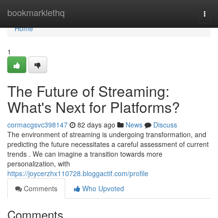
Home
bookmarklethq
Togg
navi
Home
1
The Future of Streaming:
What's Next for Platforms?
cormacgsvc398147
82 days ago
News
Discuss
The environment of streaming is undergoing transformation, and
predicting the future necessitates a careful assessment of current
trends . We can imagine a transition towards more
personalization, with
https://joycerzhx110728.bloggactif.com/profile
Comments
Who Upvoted
Comments