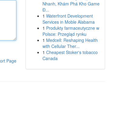
Nhanh, Khám Phá Kho Game
Đ...
1
Waterfront Development
Services in Moble Alabama
1
Produkty farmaceutyczne w
Polsce: Przegląd rynku
1
Medcell: Reshaping Health
with Cellular Ther...
1
Cheapest Stoker's tobacco
Canada
ort Page