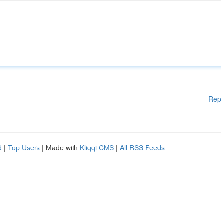
Rep
d
|
Top Users
| Made with
Kliqqi CMS
|
All RSS Feeds