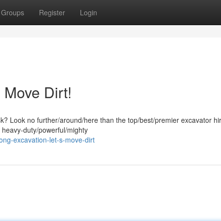
Groups
Register
Login
 Move Dirt!
ask? Look no further/around/here than the top/best/premier excavator hi
f heavy-duty/powerful/mighty
ng-excavation-let-s-move-dirt