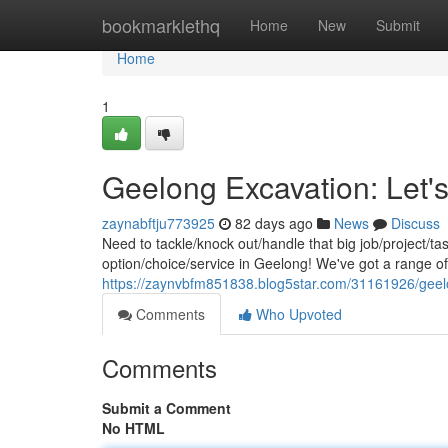
Home
bookmarklethq
Home
New
Submit
Home
1
Geelong Excavation: Let's
zaynabftju773925
82 days ago
News
Discuss
Need to tackle/knock out/handle that big job/project/t
option/choice/service in Geelong! We've got a range o
https://zaynvbfm851838.blog5star.com/31161926/geelo
Comments
Who Upvoted
Comments
Submit a Comment
No HTML