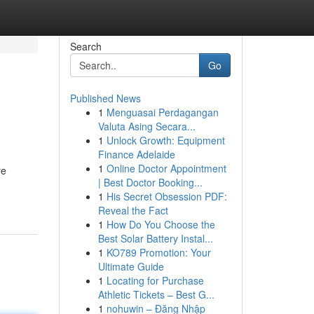
Search
Go
Published News
1
Menguasai Perdagangan
Valuta Asing Secara...
1
Unlock Growth: Equipment
Finance Adelaide
1
Online Doctor Appointment
re
| Best Doctor Booking...
1
His Secret Obsession PDF:
Reveal the Fact
1
How Do You Choose the
Best Solar Battery Instal...
1
KO789 Promotion: Your
Ultimate Guide
1
Locating for Purchase
Athletic Tickets – Best G...
1
nohuwin – Đăng Nhập