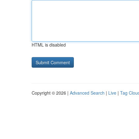
HTML is disabled
Copyright © 2026 |
Advanced Search
|
Live
|
Tag Clou