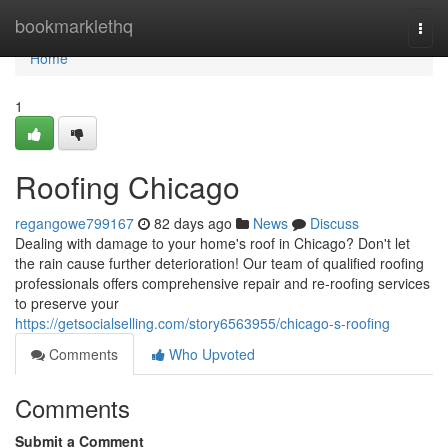
Home
bookmarklethq
Togg
navi
Home
1
Roofing Chicago
regangowe799167
82 days ago
News
Discuss
Dealing with damage to your home's roof in Chicago? Don't let
the rain cause further deterioration! Our team of qualified roofing
professionals offers comprehensive repair and re-roofing services
to preserve your
https://getsocialselling.com/story6563955/chicago-s-roofing
Comments
Who Upvoted
Comments
Submit a Comment