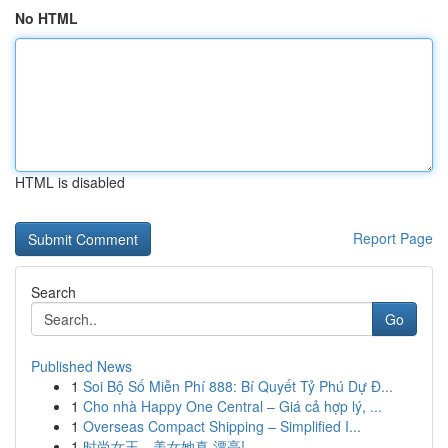
No HTML
HTML is disabled
Report Page
Search
Go
Published News
1
Soi Bộ Số Miễn Phí 888: Bí Quyết Tỷ Phú Dự Đ...
1
Cho nhà Happy One Central – Giá cả hợp lý, ...
1
Overseas Compact Shipping – Simplified I...
1
时尚女王，美女她真 漂亮!