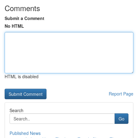
Comments
Submit a Comment
No HTML
HTML is disabled
Report Page
Search
Go
Published News