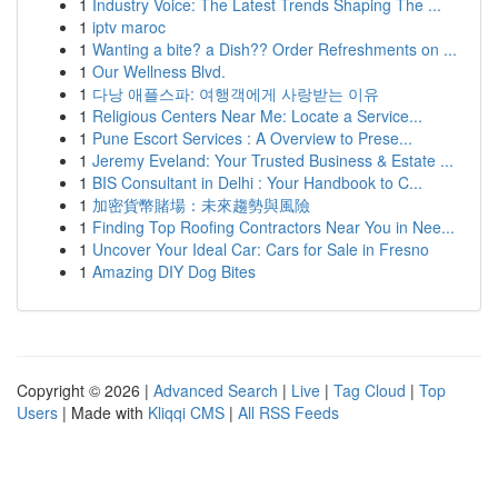
1
Industry Voice: The Latest Trends Shaping The ...
1
iptv maroc
1
Wanting a bite? a Dish?? Order Refreshments on ...
1
Our Wellness Blvd.
1
다낭 애플스파: 여행객에게 사랑받는 이유
1
Religious Centers Near Me: Locate a Service...
1
Pune Escort Services : A Overview to Prese...
1
Jeremy Eveland: Your Trusted Business & Estate ...
1
BIS Consultant in Delhi : Your Handbook to C...
1
加密貨幣賭場：未來趨勢與風險
1
Finding Top Roofing Contractors Near You in Nee...
1
Uncover Your Ideal Car: Cars for Sale in Fresno
1
Amazing DIY Dog Bites
Copyright © 2026 |
Advanced Search
|
Live
|
Tag Cloud
|
Top
Users
| Made with
Kliqqi CMS
|
All RSS Feeds