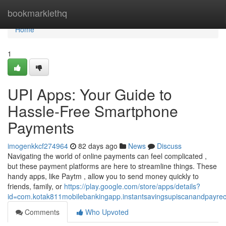
Home
bookmarklethq
Home
1
UPI Apps: Your Guide to
Hassle-Free Smartphone
Payments
imogenkkcf274964
82 days ago
News
Discuss
Navigating the world of online payments can feel complicated ,
but these payment platforms are here to streamline things. These
handy apps, like Paytm , allow you to send money quickly to
friends, family, or
https://play.google.com/store/apps/details?
id=com.kotak811mobilebankingapp.instantsavingsupiscanandpayre
Comments
Who Upvoted