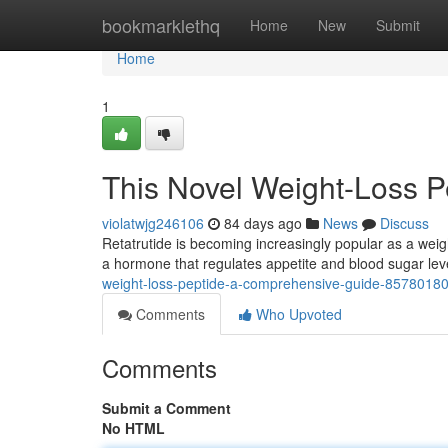
Home
bookmarklethq
Home
New
Submit
Home
1
This Novel Weight-Loss 
violatwjg246106
84 days ago
News
Discuss
Retatrutide is becoming increasingly popular as a weigh
a hormone that regulates appetite and blood sugar leve
weight-loss-peptide-a-comprehensive-guide-8578018
Comments
Who Upvoted
Comments
Submit a Comment
No HTML