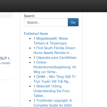
Search
Go
Published News
1
Megadewa88: Akses
Terbaru & Terpercaya
1
Find South Florida Dream
Home Awaits Rentals in...
1
Cápsulas para Candidíase
f GLP-1,
1
Online-
s-novel-
Kinderwunschbegleitung: Ihr
Weg zur Schw...
1
QH88 – Nền Tảng Giải Trí
Trực Tuyến Với Trải Ng...
1
Sildenafil 100mg:
Understanding the Four-
Tablet...
1
Truthfinder copyright: A
Complete Guide for 2024