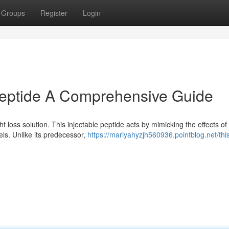
Groups
Register
Login
Peptide A Comprehensive Guide
t loss solution. This injectable peptide acts by mimicking the effects o
ls. Unlike its predecessor,
https://mariyahyzjh560936.pointblog.net/thi
0