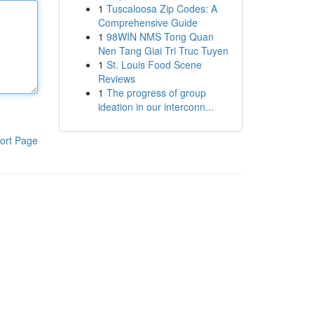
1
Tuscaloosa Zip Codes: A
Comprehensive Guide
1
98WIN NMS Tong Quan
Nen Tang Giai Tri Truc Tuyen
1
St. Louis Food Scene
Reviews
1
The progress of group
ideation in our interconn...
ort Page