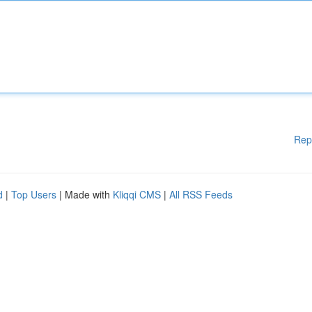
Rep
d
|
Top Users
| Made with
Kliqqi CMS
|
All RSS Feeds