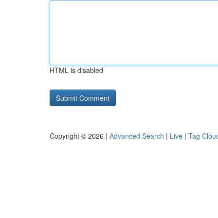
HTML is disabled
Copyright © 2026 |
Advanced Search
|
Live
|
Tag Clou