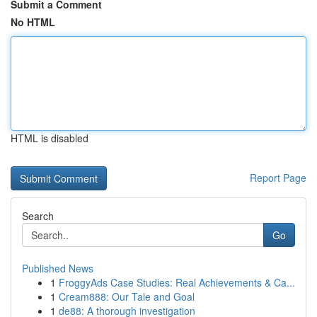
Submit a Comment
No HTML
HTML is disabled
Report Page
Search
Go
Published News
1
FroggyAds Case Studies: Real Achievements & Ca...
1
Cream888: Our Tale and Goal
1
de88: A thorough investigation