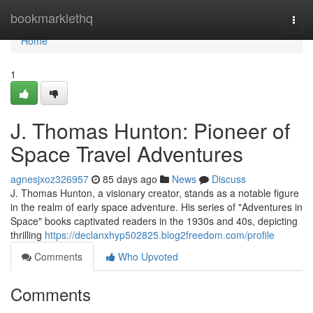
Home
bookmarklethq
Togg
navi
Home
1
J. Thomas Hunton: Pioneer of
Space Travel Adventures
agnesjxoz326957
85 days ago
News
Discuss
J. Thomas Hunton, a visionary creator, stands as a notable figure
in the realm of early space adventure. His series of "Adventures in
Space" books captivated readers in the 1930s and 40s, depicting
thrilling
https://declanxhyp502825.blog2freedom.com/profile
Comments
Who Upvoted
Comments