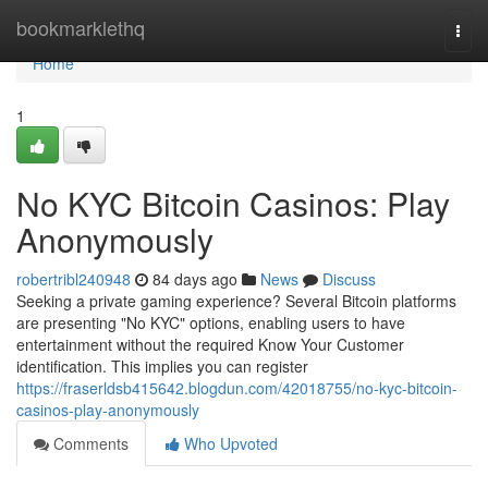
Home
bookmarklethq
Togg
navi
Home
1
No KYC Bitcoin Casinos: Play
Anonymously
robertribl240948
84 days ago
News
Discuss
Seeking a private gaming experience? Several Bitcoin platforms
are presenting "No KYC" options, enabling users to have
entertainment without the required Know Your Customer
identification. This implies you can register
https://fraserldsb415642.blogdun.com/42018755/no-kyc-bitcoin-
casinos-play-anonymously
Comments
Who Upvoted