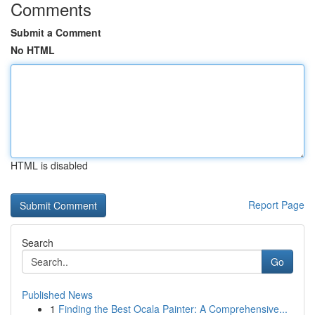
Comments
Submit a Comment
No HTML
HTML is disabled
Report Page
Search
Go
Published News
1
Finding the Best Ocala Painter: A Comprehensive...