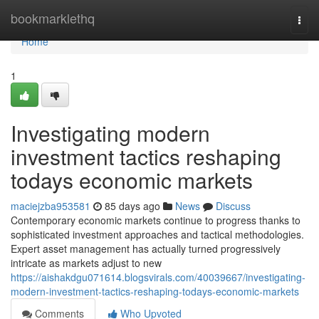
Home
bookmarklethq
Togg
navi
Home
1
Investigating modern
investment tactics reshaping
todays economic markets
maciejzba953581
85 days ago
News
Discuss
Contemporary economic markets continue to progress thanks to
sophisticated investment approaches and tactical methodologies.
Expert asset management has actually turned progressively
intricate as markets adjust to new
https://aishakdgu071614.blogsvirals.com/40039667/investigating-
modern-investment-tactics-reshaping-todays-economic-markets
Comments
Who Upvoted