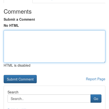
Comments
Submit a Comment
No HTML
HTML is disabled
Report Page
Search
Go