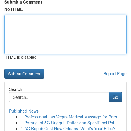
Submit a Comment
No HTML
HTML is disabled
Report Page
Search
Go
Published News
1
Professional Las Vegas Medical Massage for Pers...
1
Perangkat 5G Unggul: Daftar dan Spesifikasi Pal...
1
AC Repair Cost New Orleans: What's Your Price?