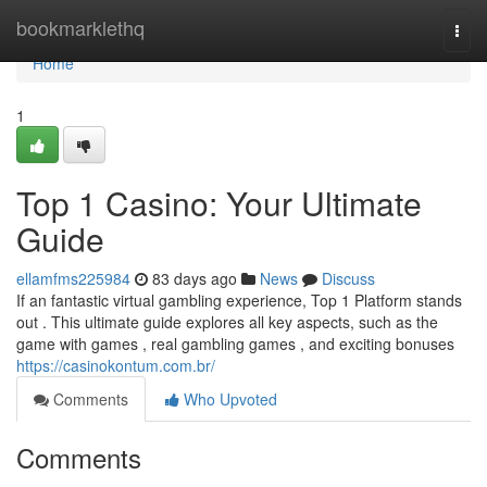
Home
bookmarklethq
Togg
navi
Home
1
Top 1 Casino: Your Ultimate
Guide
ellamfms225984
83 days ago
News
Discuss
If an fantastic virtual gambling experience, Top 1 Platform stands
out . This ultimate guide explores all key aspects, such as the
game with games , real gambling games , and exciting bonuses
https://casinokontum.com.br/
Comments
Who Upvoted
Comments