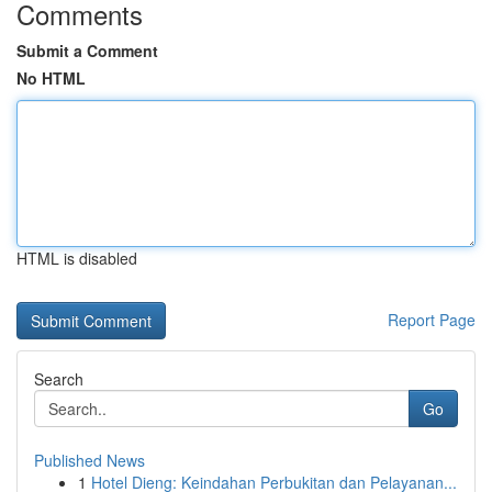
Comments
Submit a Comment
No HTML
HTML is disabled
Report Page
Search
Go
Published News
1
Hotel Dieng: Keindahan Perbukitan dan Pelayanan...