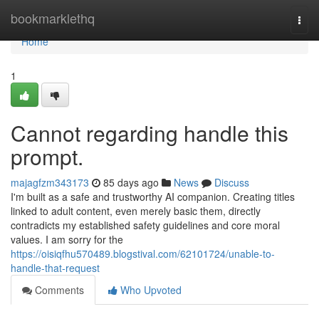
Home
bookmarklethq
Togg
navi
Home
1
Cannot regarding handle this
prompt.
majagfzm343173
85 days ago
News
Discuss
I'm built as a safe and trustworthy AI companion. Creating titles
linked to adult content, even merely basic them, directly
contradicts my established safety guidelines and core moral
values. I am sorry for the
https://oisiqfhu570489.blogstival.com/62101724/unable-to-
handle-that-request
Comments
Who Upvoted