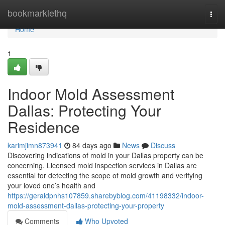
Home
bookmarklethq
Togg
navi
Home
1
Indoor Mold Assessment
Dallas: Protecting Your
Residence
karimjimn873941
84 days ago
News
Discuss
Discovering indications of mold in your Dallas property can be
concerning. Licensed mold inspection services in Dallas are
essential for detecting the scope of mold growth and verifying
your loved one’s health and
https://geraldpnhs107859.sharebyblog.com/41198332/indoor-
mold-assessment-dallas-protecting-your-property
Comments
Who Upvoted