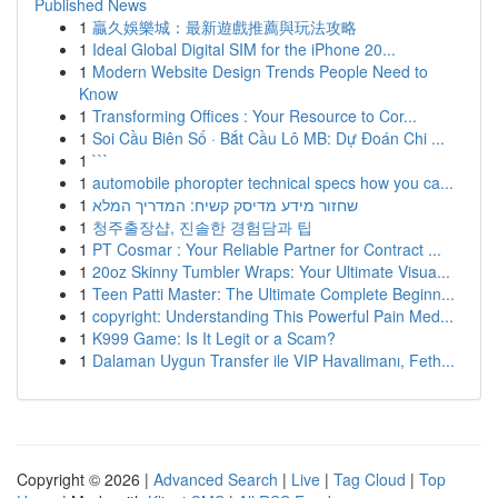
Published News
1
贏久娛樂城：最新遊戲推薦與玩法攻略
1
Ideal Global Digital SIM for the iPhone 20...
1
Modern Website Design Trends People Need to
Know
1
Transforming Offices : Your Resource to Cor...
1
Soi Cầu Biên Số · Bắt Cầu Lô MB: Dự Đoán Chi ...
1
```
1
automobile phoropter technical specs how you ca...
1
שחזור מידע מדיסק קשיח: המדריך המלא
1
청주출장샵, 진솔한 경험담과 팁
1
PT Cosmar : Your Reliable Partner for Contract ...
1
20oz Skinny Tumbler Wraps: Your Ultimate Visua...
1
Teen Patti Master: The Ultimate Complete Beginn...
1
copyright: Understanding This Powerful Pain Med...
1
K999 Game: Is It Legit or a Scam?
1
Dalaman Uygun Transfer ile VIP Havalimanı, Feth...
Copyright © 2026 |
Advanced Search
|
Live
|
Tag Cloud
|
Top