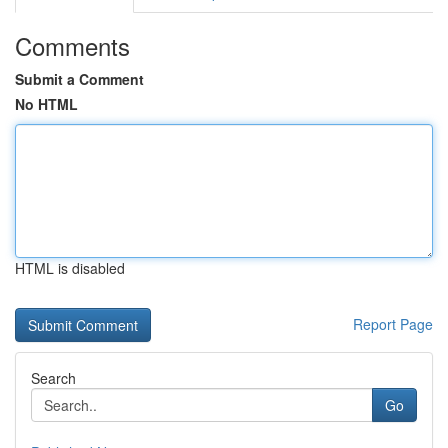
Comments
Submit a Comment
No HTML
HTML is disabled
Report Page
Search
Go