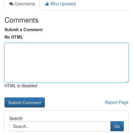
Comments
Who Upvoted
Comments
Submit a Comment
No HTML
HTML is disabled
Report Page
Search
Go