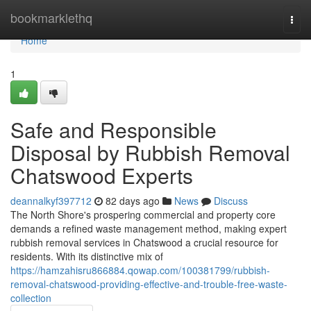
Home
bookmarklethq
Togg
navi
Home
1
Safe and Responsible
Disposal by Rubbish Removal
Chatswood Experts
deannalkyf397712
82 days ago
News
Discuss
The North Shore's prospering commercial and property core
demands a refined waste management method, making expert
rubbish removal services in Chatswood a crucial resource for
residents. With its distinctive mix of
https://hamzahisru866884.qowap.com/100381799/rubbish-
removal-chatswood-providing-effective-and-trouble-free-waste-
collection