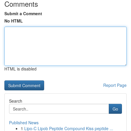
Comments
Submit a Comment
No HTML
HTML is disabled
Report Page
Search
Go
Published News
1
Lipo-C Lipob Peptide Compound Kiss peptide ...