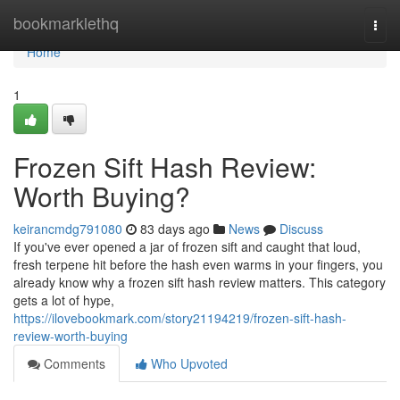
Home
bookmarklethq
Togg
navi
Home
1
Frozen Sift Hash Review:
Worth Buying?
keirancmdg791080
83 days ago
News
Discuss
If you've ever opened a jar of frozen sift and caught that loud,
fresh terpene hit before the hash even warms in your fingers, you
already know why a frozen sift hash review matters. This category
gets a lot of hype,
https://ilovebookmark.com/story21194219/frozen-sift-hash-
review-worth-buying
Comments
Who Upvoted