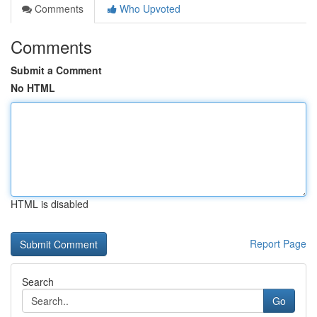
Comments
Who Upvoted
Comments
Submit a Comment
No HTML
HTML is disabled
Report Page
Search
Go