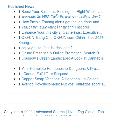
Published News
1
Boost Your Business: Finding the Right Wholesal...
1
ตารางอันดับ NBA วันนี้: ติดตาม รายละเอียด สำหรั...
1
How Bitcoin Trading alerts get the job done and...
1
ผลบอลสด: อัปเดตสกอร์ล่าสุดจาก Thscore!
1
Enhance Your this city's} Gatherings: Executive...
1
OKFUN Trang Chu OKFUN com Chinh Thuc 2026
Khong...
1
copyright kaufen: Ist das legal?
1
Online Presence & Online Promotion, Search R...
1
Glasgow's Green Landscape: A Look at Cannabis
I...
1
Your Complete Handbook to Dungeons & Dra...
1
I Cannot Fulfill This Request
1
Copper Scrap Varieties: A Handbook to Catego...
1
Avance Revolucionario: Nuevos Hallazgos sobre l...
Copyright © 2026 |
Advanced Search
|
Live
|
Tag Cloud
|
Top