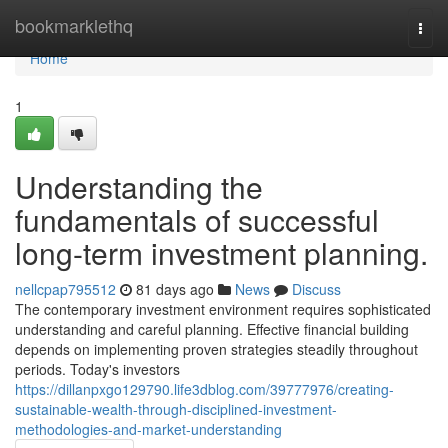
Home
bookmarklethq
Togg
navi
Home
1
Understanding the
fundamentals of successful
long-term investment planning.
nellcpap795512
81 days ago
News
Discuss
The contemporary investment environment requires sophisticated
understanding and careful planning. Effective financial building
depends on implementing proven strategies steadily throughout
periods. Today's investors
https://dillanpxgo129790.life3dblog.com/39777976/creating-
sustainable-wealth-through-disciplined-investment-
methodologies-and-market-understanding