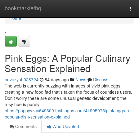
Home
bookmarklethq
Togg
navi
Home
1
Pink Eggs: A Popular Culinary
Sensation Explained
nevezyuh028724
84 days ago
News
Discuss
The web is currently buzzing with images of vivid pink eggs,
creating a new food fad that’s taken the focus of countless users.
Don’t worry these are some unusual genetic development; the
rosy hue is purely
https://poppyyzax649309.tusblogos.com/41995975/pink-eggs-a-
popular-dish-sensation-explained
Comments
Who Upvoted