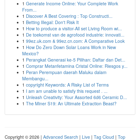
1
Generate Income Online: Your Complete Work
From...
1
Discover A Best Covering : Top Constructi...
1
Betting Illegal: Don't Risk It
1
How to produce a visitor-All set Living Room wi...
1
De toekomst van de agrofood industrie: innovati...
1
99ez.uk.com & 99ez.cn.com: A Comparative Look
1
How Do Zero Down Solar Loans Work in New
Mexico?
1
Perangkat Generasi ke-5 Pilihan: Daftar dan Det...
1
Comprar Metanfetamina Cristal Online: Riesgos y...
1
Peran Perempuan daerah Maluku dalam
Membangu...
1
copyright Keywords: A Risky List of Terms
1
I am am unable to satisfy this request . ...
1
Unleash Creativity: Your Assorted 6d6 Ceramic D...
1
The Miner S19: An Ultimate Extraction Beast?
Copyright © 2026 |
Advanced Search
|
Live
|
Tag Cloud
|
Top