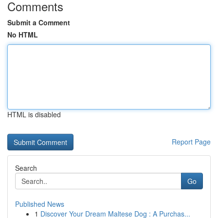
Comments
Submit a Comment
No HTML
HTML is disabled
Report Page
Search
Go
Published News
1
Discover Your Dream Maltese Dog : A Purchas...