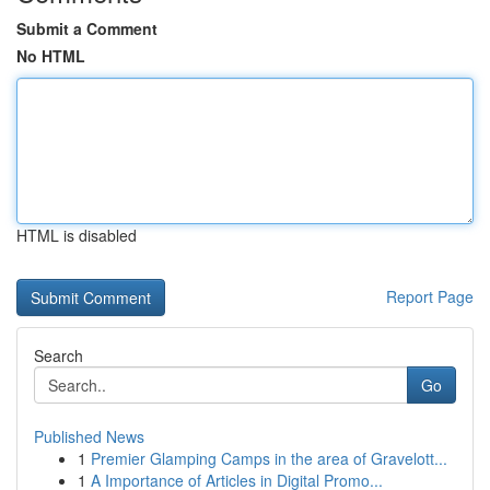
Submit a Comment
No HTML
HTML is disabled
Report Page
Search
Go
Published News
1
Premier Glamping Camps in the area of Gravelott...
1
A Importance of Articles in Digital Promo...