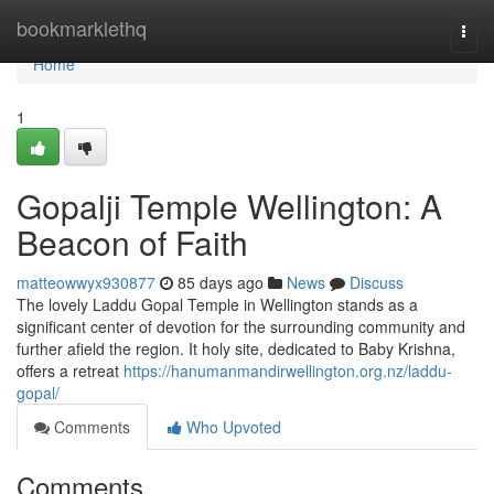
Home
bookmarklethq
Togg
navi
Home
1
Gopalji Temple Wellington: A
Beacon of Faith
matteowwyx930877
85 days ago
News
Discuss
The lovely Laddu Gopal Temple in Wellington stands as a
significant center of devotion for the surrounding community and
further afield the region. It holy site, dedicated to Baby Krishna,
offers a retreat
https://hanumanmandirwellington.org.nz/laddu-
gopal/
Comments
Who Upvoted
Comments