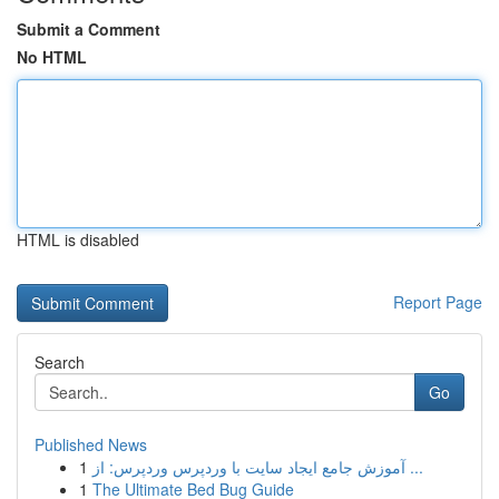
Submit a Comment
No HTML
HTML is disabled
Report Page
Search
Go
Published News
1
آموزش جامع ایجاد سایت با وردپرس وردپرس: از ...
1
The Ultimate Bed Bug Guide