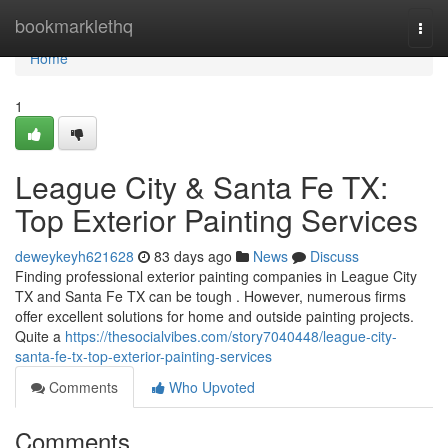
Home
bookmarklethq
Togg
navi
Home
1
League City & Santa Fe TX:
Top Exterior Painting Services
deweykeyh621628
83 days ago
News
Discuss
Finding professional exterior painting companies in League City
TX and Santa Fe TX can be tough . However, numerous firms
offer excellent solutions for home and outside painting projects.
Quite a
https://thesocialvibes.com/story7040448/league-city-
santa-fe-tx-top-exterior-painting-services
Comments
Who Upvoted
Comments