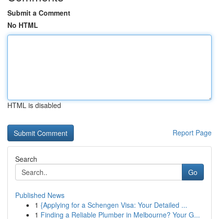
Submit a Comment
No HTML
HTML is disabled
Report Page
Search
Go
Published News
1
{Applying for a Schengen Visa: Your Detailed ...
1
Finding a Reliable Plumber in Melbourne? Your G...