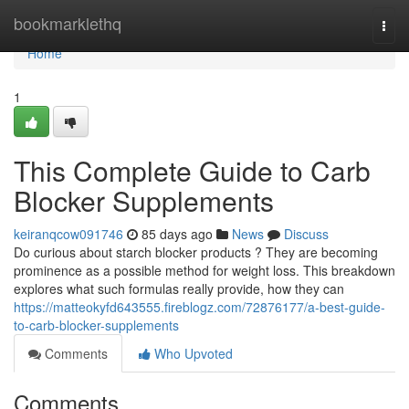
Home
bookmarklethq
Togg
navi
Home
1
This Complete Guide to Carb
Blocker Supplements
keiranqcow091746
85 days ago
News
Discuss
Do curious about starch blocker products ? They are becoming
prominence as a possible method for weight loss. This breakdown
explores what such formulas really provide, how they can
https://matteokyfd643555.fireblogz.com/72876177/a-best-guide-
to-carb-blocker-supplements
Comments
Who Upvoted
Comments