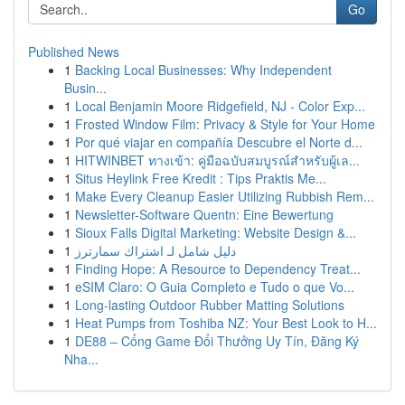
Go
Published News
1
Backing Local Businesses: Why Independent
Busin...
1
Local Benjamin Moore Ridgefield, NJ - Color Exp...
1
Frosted Window Film: Privacy & Style for Your Home
1
Por qué viajar en compañía Descubre el Norte d...
1
HITWINBET ทางเข้า: คู่มือฉบับสมบูรณ์สำหรับผู้เล...
1
Situs Heylink Free Kredit : Tips Praktis Me...
1
Make Every Cleanup Easier Utilizing Rubbish Rem...
1
Newsletter-Software Quentn: Eine Bewertung
1
Sioux Falls Digital Marketing: Website Design &...
1
دليل شامل لـ اشتراك سمارترز
1
Finding Hope: A Resource to Dependency Treat...
1
eSIM Claro: O Guia Completo e Tudo o que Vo...
1
Long-lasting Outdoor Rubber Matting Solutions
1
Heat Pumps from Toshiba NZ: Your Best Look to H...
1
DE88 – Cổng Game Đổi Thưởng Uy Tín, Đăng Ký
Nha...