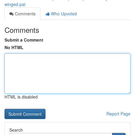
winged-pal
Comments
Who Upvoted
Comments
Submit a Comment
No HTML
HTML is disabled
Report Page
Search