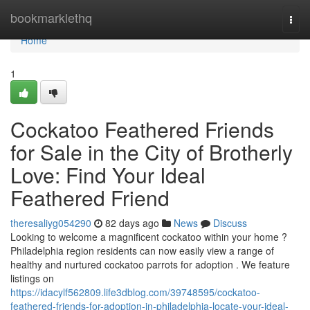
Home
bookmarklethq
Togg
navi
Home
1
Cockatoo Feathered Friends
for Sale in the City of Brotherly
Love: Find Your Ideal
Feathered Friend
theresaliyg054290
82 days ago
News
Discuss
Looking to welcome a magnificent cockatoo within your home ?
Philadelphia region residents can now easily view a range of
healthy and nurtured cockatoo parrots for adoption . We feature
listings on
https://idacylf562809.life3dblog.com/39748595/cockatoo-
feathered-friends-for-adoption-in-philadelphia-locate-your-ideal-