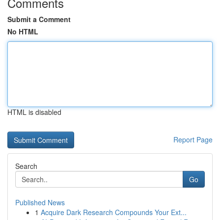
Comments
Submit a Comment
No HTML
HTML is disabled
Report Page
Search
Go
Published News
1
Acquire Dark Research Compounds Your Ext...