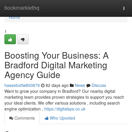
Home
bookmarklethq
Togg
navi
Home
1
Boosting Your Business: A
Bradford Digital Marketing
Agency Guide
haseebxtfw800879
82 days ago
News
Discuss
Want to grow your company in Bradford? Our nearby digital
marketing team provides proven strategies to support you reach
your ideal clients. We offer various solutions , including search
engine optimization ,
https://digitalsps.co.uk
Comments
Who Upvoted