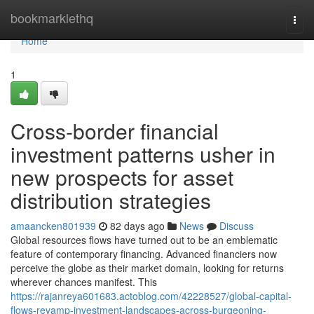
Home
bookmarklethq
Togg
navi
Home
1
Cross-border financial
investment patterns usher in
new prospects for asset
distribution strategies
amaancken801939
82 days ago
News
Discuss
Global resources flows have turned out to be an emblematic
feature of contemporary financing. Advanced financiers now
perceive the globe as their market domain, looking for returns
wherever chances manifest. This
https://rajanreya601683.actoblog.com/42228527/global-capital-
flows-revamp-investment-landscapes-across-burgeoning-