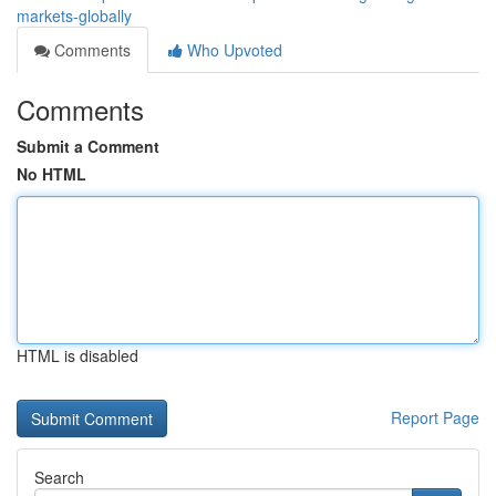
markets-globally
Comments
Who Upvoted
Comments
Submit a Comment
No HTML
HTML is disabled
Report Page
Search