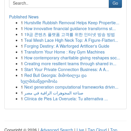
Go
Published News
1
Hurstville Rubbish Removal Helps Keep Propertie...
1
How innovative financial guidance transforms st...
1
19금 콘텐츠 플랫폼 고객를 위한 인터넷 방송 방법
1
Teal Mesh Lace High Neck Top: A Figure-Flatteri...
1
Forging Destiny: A Warforged Artificer's Guide
1
Transform Your Home : Key Gym Machines
1
How contemporary charitable giving reshapes soc...
1
Creating more resilient teams through shared in...
1
Start Your Private Connection Business: A A...
1
Red Bull Georgia: მიმოხილვა და
ხელმისაწვდომობა
1
Next generation computational frameworks drivin...
1
صناعة المجوهرات الراقية في مصر
1
Clínica de Pies La Overuela: Tu alternativa ...
Copyright © 2026 |
Advanced Search
|
Live
|
Tag Cloud
|
Top