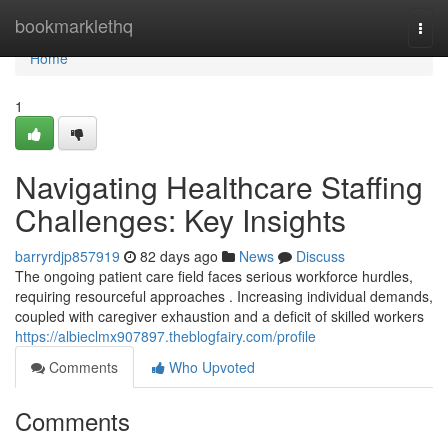
Home
bookmarklethq
Togg
navi
Home
1
Navigating Healthcare Staffing
Challenges: Key Insights
barryrdjp857919
82 days ago
News
Discuss
The ongoing patient care field faces serious workforce hurdles,
requiring resourceful approaches . Increasing individual demands,
coupled with caregiver exhaustion and a deficit of skilled workers
https://albieclmx907897.theblogfairy.com/profile
Comments
Who Upvoted
Comments