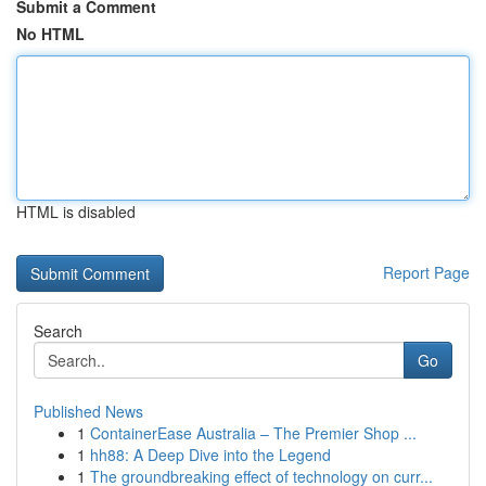
Submit a Comment
No HTML
HTML is disabled
Report Page
Search
Go
Published News
1
ContainerEase Australia – The Premier Shop ...
1
hh88: A Deep Dive into the Legend
1
The groundbreaking effect of technology on curr...