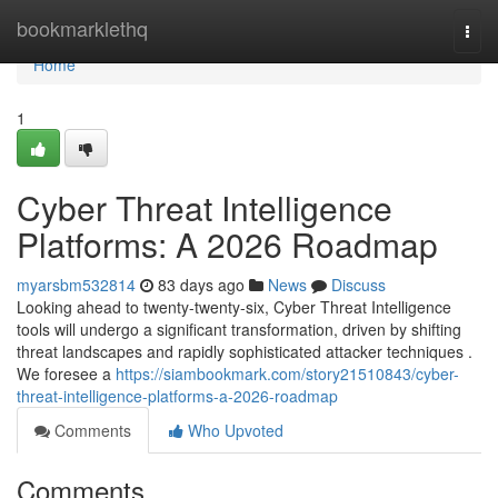
Home
bookmarklethq
Togg
navi
Home
1
Cyber Threat Intelligence
Platforms: A 2026 Roadmap
myarsbm532814
83 days ago
News
Discuss
Looking ahead to twenty-twenty-six, Cyber Threat Intelligence
tools will undergo a significant transformation, driven by shifting
threat landscapes and rapidly sophisticated attacker techniques .
We foresee a
https://siambookmark.com/story21510843/cyber-
threat-intelligence-platforms-a-2026-roadmap
Comments
Who Upvoted
Comments