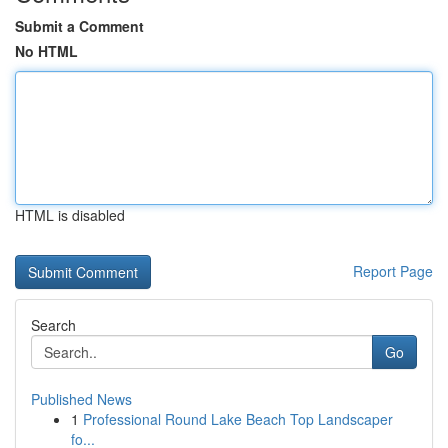
Submit a Comment
No HTML
HTML is disabled
Report Page
Search
Go
Published News
1
Professional Round Lake Beach Top Landscaper
fo...