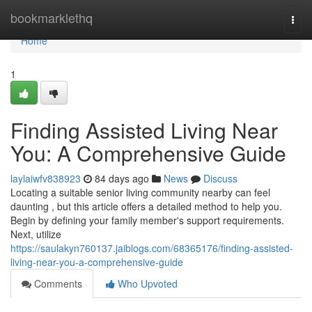
Home
bookmarklethq
Togg
navi
Home
1
Finding Assisted Living Near
You: A Comprehensive Guide
laylaiwfv838923
84 days ago
News
Discuss
Locating a suitable senior living community nearby can feel
daunting , but this article offers a detailed method to help you.
Begin by defining your family member's support requirements.
Next, utilize
https://saulakyn760137.jaiblogs.com/68365176/finding-assisted-
living-near-you-a-comprehensive-guide
Comments
Who Upvoted