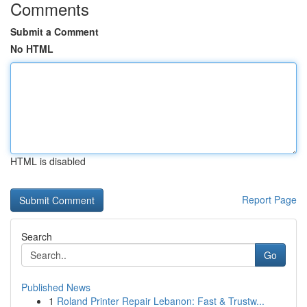
Comments
Submit a Comment
No HTML
HTML is disabled
Report Page
Search
Go
Published News
1
Roland Printer Repair Lebanon: Fast & Trustw...