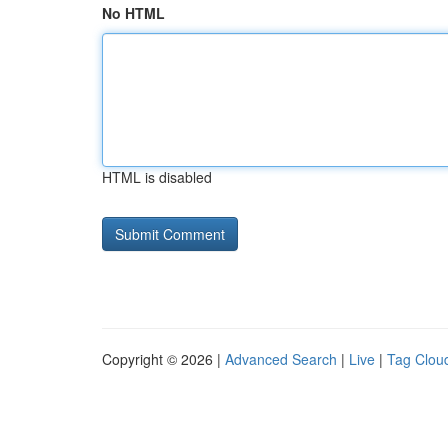
No HTML
HTML is disabled
Copyright © 2026 |
Advanced Search
|
Live
|
Tag Clou