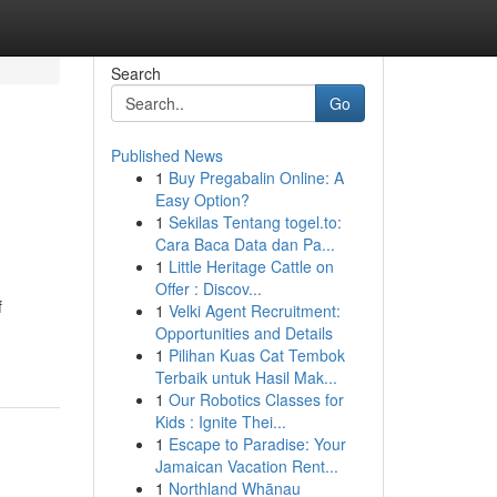
Search
Go
Published News
1
Buy Pregabalin Online: A
Easy Option?
1
Sekilas Tentang togel.to:
Cara Baca Data dan Pa...
1
Little Heritage Cattle on
Offer : Discov...
f
1
Velki Agent Recruitment:
Opportunities and Details
1
Pilihan Kuas Cat Tembok
Terbaik untuk Hasil Mak...
1
Our Robotics Classes for
Kids : Ignite Thei...
1
Escape to Paradise: Your
Jamaican Vacation Rent...
1
Northland Whānau