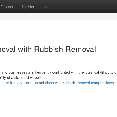
Groups
Register
Login
moval with Rubbish Removal
nd businesses are frequently confronted with the logistical difficulty o
lity of a standard wheelie bin.
dget-friendly-clean-up-solutions-with-rubbish-removal-campbelltown