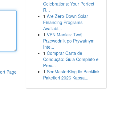
Celebrations: Your Perfect
R...
1
Are Zero-Down Solar
Financing Programs
Availabl...
1
VPN Maniak: Twój
Przewodnik po Prywatnym
Inte...
1
Comprar Carta de
Condução: Guia Completo e
Prec...
1
SeoMasterKing ile Backlink
ort Page
Paketleri 2026 Kapsa...