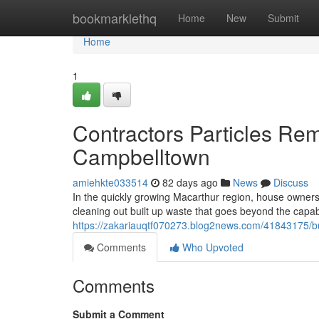
Home
bookmarklethq
Home
New
Submit
Home
1
Contractors Particles Re
Campbelltown
amiehkte033514
82 days ago
News
Discuss
In the quickly growing Macarthur region, house owners a
cleaning out built up waste that goes beyond the capabi
https://zakariauqtf070273.blog2news.com/41843175/bu
Comments
Who Upvoted
Comments
Submit a Comment