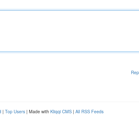
Rep
d
|
Top Users
| Made with
Kliqqi CMS
|
All RSS Feeds