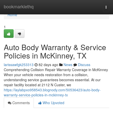
Home
bookmarklethq
Togg
navi
Home
1
Auto Body Warranty & Service
Policies in McKinney, TX
larissawfgk253313
82 days ago
News
Discuss
Comprehending Collision Repair Warranty Coverage in McKinney
When your vehicle needs restoration from a collision,
understanding service guarantees becomes essential. At our
repair facility located at 2112 N Custer, we
https://laylabpxo958543.blognody.com/50536423/auto-body-
warranty-service-policies-in-mckinney-tx
Comments
Who Upvoted