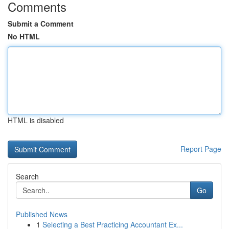
Comments
Submit a Comment
No HTML
HTML is disabled
Report Page
Search
Go
Published News
1
Selecting a Best Practicing Accountant Ex...