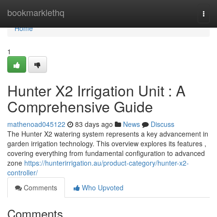
Home
bookmarklethq
Togg
navi
Home
1
Hunter X2 Irrigation Unit : A
Comprehensive Guide
mathenoad045122
83 days ago
News
Discuss
The Hunter X2 watering system represents a key advancement in
garden irrigation technology. This overview explores its features ,
covering everything from fundamental configuration to advanced
zone
https://hunterirrigation.au/product-category/hunter-x2-
controller/
Comments
Who Upvoted
Comments