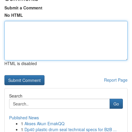
Submit a Comment
No HTML
HTML is disabled
Report Page
Search
Go
Published News
1
Akses Akun EmakQQ
1
Dp40 plastic drum seal technical specs for B2B ...