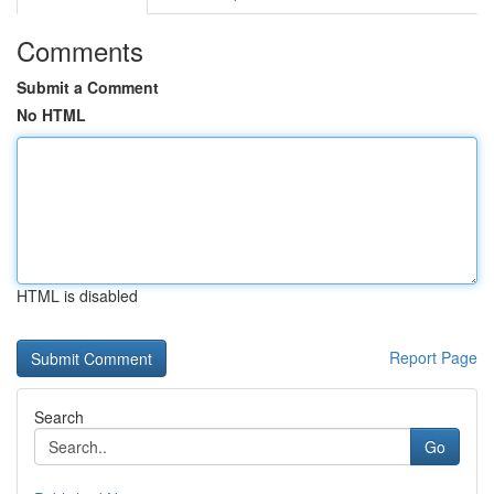
Comments
Submit a Comment
No HTML
HTML is disabled
Report Page
Search
Go