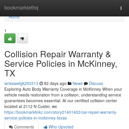
Home
bookmarklethq
Togg
navi
Home
1
Collision Repair Warranty &
Service Policies in McKinney,
TX
larissawfgk253313
82 days ago
News
Discuss
Exploring Auto Body Warranty Coverage in McKinney When your
vehicle needs restoration from a collision, understanding service
guarantees becomes essential. At our certified collision center
located at 2112 N Custer, we
https://bookmarklinkz.com/story21401402/car-repair-warranty-
service-policies-in-mckinney-texas
Comments
Who Upvoted