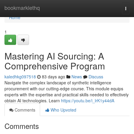
Home
bookmarklethq
Togg
navi
Home
1
Mastering AI Sourcing: A
Comprehensive Program
kaledhkg097518
83 days ago
News
Discuss
Navigate the complex landscape of synthetic intelligence
procurement with our cutting-edge course. This module equips
experts with the expertise and practical skills needed to effectively
obtain AI technologies. Learn
https://youtu.be/i_lrK1y44dA
Comments
Who Upvoted
Comments