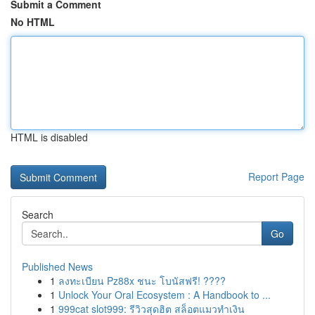
Submit a Comment
No HTML
HTML is disabled
Report Page
Search
Go
Published News
1
ลงทะเบียน Pz88x ชนะ โบนัสฟรี! ????
1
Unlock Your Oral Ecosystem : A Handbook to ...
1
999cat slot999: รีวิวสุดฮิต สล็อตแมวทำเงิน