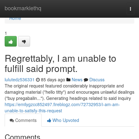
Home
bookmarklethq
Togg
navi
Home
1
Regrettably, I am unable to
fulfill said prompt.
lulutedz536331
85 days ago
News
Discuss
The original request featured considerably inappropriate and
damaging material ("hello titty") and encourages unlawful dealings
("buy pregabalin..."). Generating headings related to said inquiry
https://emilygzcc852497.fireblogz.com/72732953/i-am-am-
unable-to-satisfy-this-request
Comments
Who Upvoted
Comments