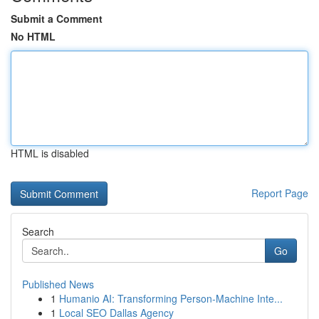
Submit a Comment
No HTML
HTML is disabled
Report Page
Search
Go
Published News
1
Humanio AI: Transforming Person-Machine Inte...
1
Local SEO Dallas Agency