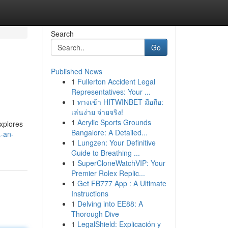
Search
Go
Published News
1
Fullerton Accident Legal
Representatives: Your ...
1
ทางเข้า HITWINBET มือถือ:
เล่นง่าย จ่ายจริง!
1
Acrylic Sports Grounds
xplores
Bangalore: A Detailed...
a-an-
1
Lungzen: Your Definitive
Guide to Breathing ...
1
SuperCloneWatchVIP: Your
Premier Rolex Replic...
1
Get FB777 App : A Ultimate
Instructions
1
Delving into EE88: A
Thorough Dive
1
LegalShield: Explicación y