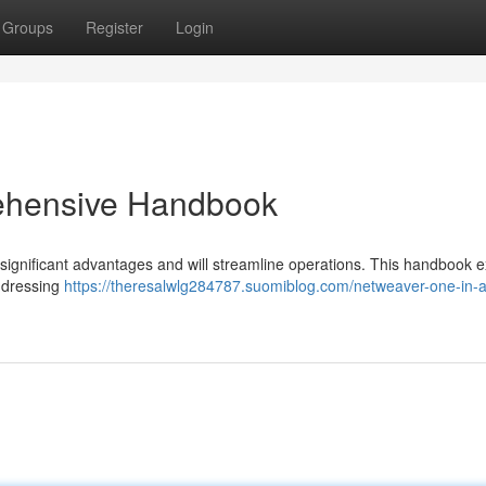
Groups
Register
Login
ehensive Handbook
significant advantages and will streamline operations. This handbook e
addressing
https://theresalwlg284787.suomiblog.com/netweaver-one-in-