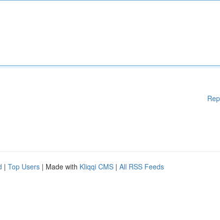
Rep
d
|
Top Users
| Made with
Kliqqi CMS
|
All RSS Feeds