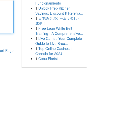
Funcionamiento
1
Unlock Prep Kitchen
Savings: Discount & Referra...
1
日本語学習ゲーム：楽しく
成長！
1
Free Lean White Belt
Training - A Comprehensive...
1
Live Cams : Your Complete
Guide to Live Broa...
1
Top Online Casinos in
ort Page
Canada for 2024
1
Cebu Florist