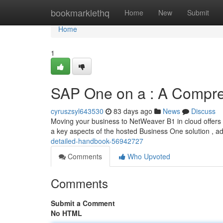
Home
bookmarklethq
Home
New
Submit
Home
1
SAP One on a : A Compr
cyruszsyl643530
83 days ago
News
Discuss
Moving your business to NetWeaver B1 in cloud offers 
a key aspects of the hosted Business One solution , 
detailed-handbook-56942727
Comments
Who Upvoted
Comments
Submit a Comment
No HTML