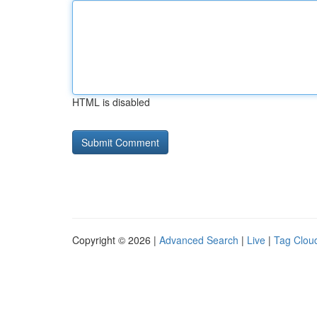
HTML is disabled
Copyright © 2026 |
Advanced Search
|
Live
|
Tag Clou