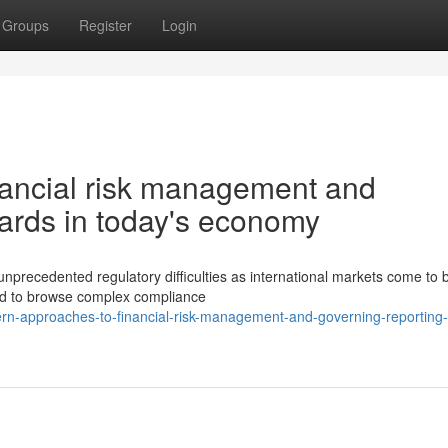
Groups
Register
Login
nancial risk management and
dards in today's economy
nprecedented regulatory difficulties as international markets come to 
eed to browse complex compliance
n-approaches-to-financial-risk-management-and-governing-reporting-