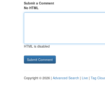
Submit a Comment
No HTML
HTML is disabled
Copyright © 2026 |
Advanced Search
|
Live
|
Tag Clou