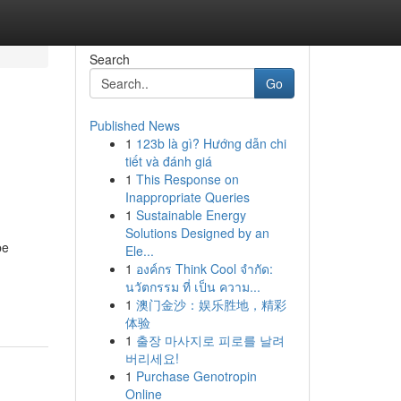
Search
Go
Published News
1
123b là gì? Hướng dẫn chi
tiết và đánh giá
1
This Response on
Inappropriate Queries
1
Sustainable Energy
Solutions Designed by an
be
Ele...
1
องค์กร Think Cool จำกัด:
นวัตกรรม ที่ เป็น ความ...
1
澳门金沙：娱乐胜地，精彩
体验
1
출장 마사지로 피로를 날려
버리세요!
1
Purchase Genotropin
Online