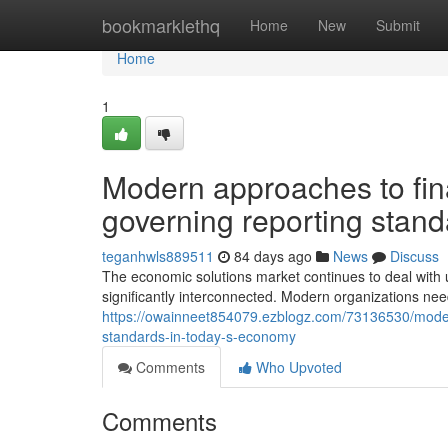
Home
bookmarklethq
Home
New
Submit
Home
1
Modern approaches to fi
governing reporting stan
teganhwls889511
84 days ago
News
Discuss
The economic solutions market continues to deal with u
significantly interconnected. Modern organizations n
https://owainneet854079.ezblogz.com/73136530/moder
standards-in-today-s-economy
Comments
Who Upvoted
Comments