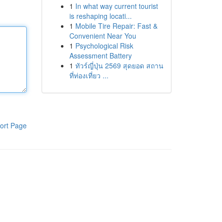
1
In what way current tourist
is reshaping locati...
1
Mobile Tire Repair: Fast &
Convenient Near You
1
Psychological Risk
Assessment Battery
1
ทัวร์ญี่ปุ่น 2569 สุดยอด สถาน
ที่ท่องเที่ยว ...
ort Page