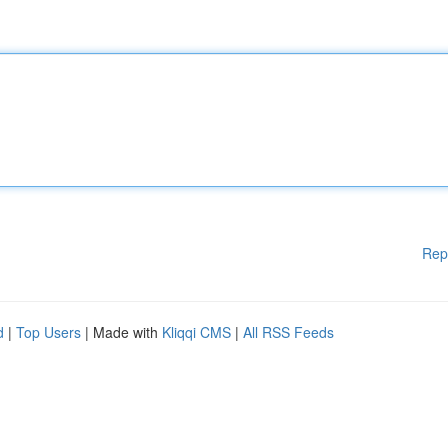
Rep
d
|
Top Users
| Made with
Kliqqi CMS
|
All RSS Feeds