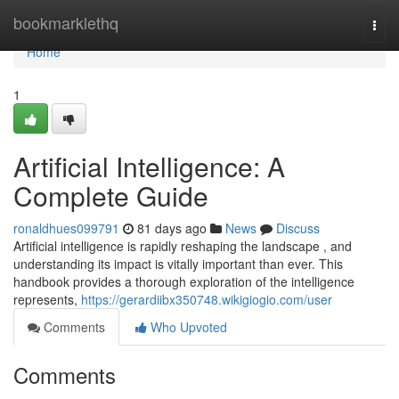
Home
bookmarklethq
Togg
navi
Home
1
Artificial Intelligence: A
Complete Guide
ronaldhues099791
81 days ago
News
Discuss
Artificial intelligence is rapidly reshaping the landscape , and
understanding its impact is vitally important than ever. This
handbook provides a thorough exploration of the intelligence
represents,
https://gerardiibx350748.wikigiogio.com/user
Comments
Who Upvoted
Comments