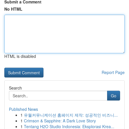
Submit a Comment
No HTML
HTML is disabled
Report Page
Search
Go
Published News
1
유월커뮤니케이션 홈페이지 제작: 성공적인 비즈니...
1
Crimson & Sapphire: A Dark Love Story
1
Tentang H2O Studio Indonesia: Eksplorasi Krea...