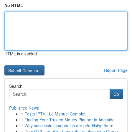
No HTML
HTML is disabled
Report Page
Search
Go
Published News
1
Fosto IPTV : Le Manuel Complet
1
Finding Your Trusted Money Planner in Adelaide
1
Why successful companies are prioritising thoro...
1
Dewa212: Langkah-Langkah Lengkap oleh Orang