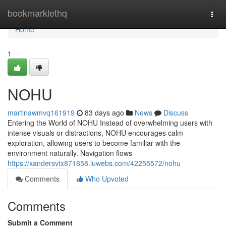
Home
bookmarklethq
Togg
navi
Home
1
NOHU
martinawmvq161919
83 days ago
News
Discuss
Entering the World of NOHU Instead of overwhelming users with
intense visuals or distractions, NOHU encourages calm
exploration, allowing users to become familiar with the
environment naturally. Navigation flows
https://xandersvtx871858.luwebs.com/42255572/nohu
Comments
Who Upvoted
Comments
Submit a Comment