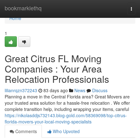
Home
bookmarklethq
Togg
navi
Home
1
Great Citrus FL Moving
Companies : Your Area
Relocation Professionals
lilianrqzn372243
83 days ago
News
Discuss
Planning a move in the Central Florida area? Great Movers are
your trusted area solution for a hassle-free relocation . We offer
complete transition help, including wrapping your items, careful
https://nikolasddjs732143.blog-gold.com/58369098/top-citrus-
florida-movers-your-local-moving-specialists
Comments
Who Upvoted