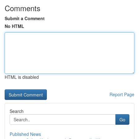
Comments
Submit a Comment
No HTML
HTML is disabled
Report Page
Search
Go
Published News