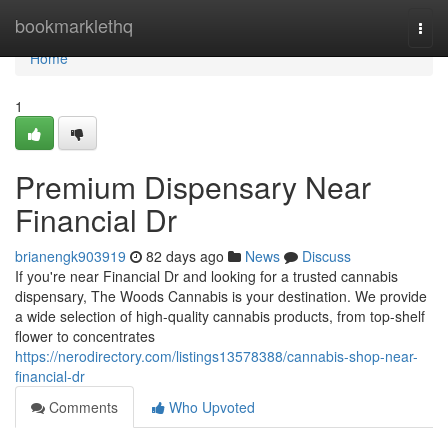
Home
bookmarklethq
Togg
navi
Home
1
Premium Dispensary Near
Financial Dr
brianengk903919
82 days ago
News
Discuss
If you're near Financial Dr and looking for a trusted cannabis
dispensary, The Woods Cannabis is your destination. We provide
a wide selection of high-quality cannabis products, from top-shelf
flower to concentrates
https://nerodirectory.com/listings13578388/cannabis-shop-near-
financial-dr
Comments
Who Upvoted