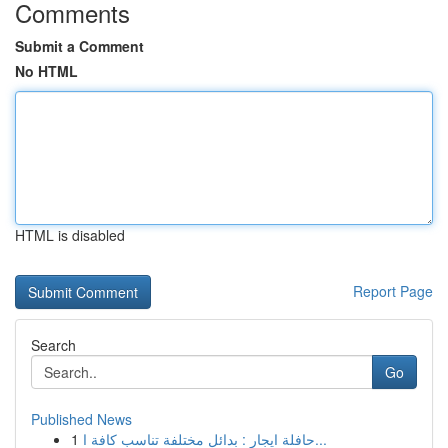
Comments
Submit a Comment
No HTML
HTML is disabled
Report Page
Search
Go
Published News
1
حافلة ايجار : بدائل مختلفة تناسب كافة ا...