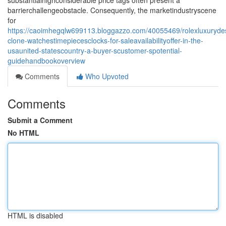
substantialhighconsiderable price tags often present a
barrierchallengeobstacle. Consequently, the marketindustryscene
for
https://caoimhegqlw699113.bloggazzo.com/40055469/rolexluxurydes
clone-watchestimepiecesclocks-for-saleavailabilityoffer-in-the-
usaunited-statescountry-a-buyer-scustomer-spotential-
guidehandbookoverview
Comments
Who Upvoted
Comments
Submit a Comment
No HTML
HTML is disabled