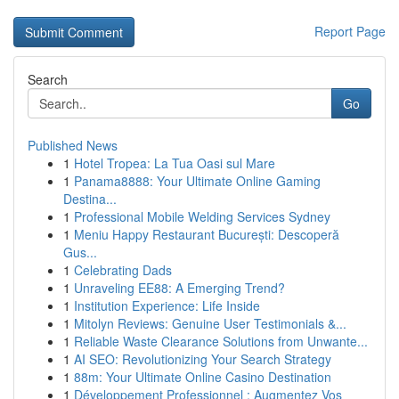
Report Page
Search
Go
Published News
1
Hotel Tropea: La Tua Oasi sul Mare
1
Panama8888: Your Ultimate Online Gaming
Destina...
1
Professional Mobile Welding Services Sydney
1
Meniu Happy Restaurant București: Descoperă
Gus...
1
Celebrating Dads
1
Unraveling EE88: A Emerging Trend?
1
Institution Experience: Life Inside
1
Mitolyn Reviews: Genuine User Testimonials &...
1
Reliable Waste Clearance Solutions from Unwante...
1
AI SEO: Revolutionizing Your Search Strategy
1
88m: Your Ultimate Online Casino Destination
1
Développement Professionnel : Augmentez Vos