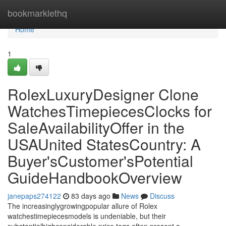
Home
bookmarklethq
Home
1
RolexLuxuryDesigner Clone
WatchesTimepiecesClocks for
SaleAvailabilityOffer in the
USAUnited StatesCountry: A
Buyer'sCustomer'sPotential
GuideHandbookOverview
janepaps274122
83 days ago
News
Discuss
The increasinglygrowingpopular allure of Rolex
watchestimepiecesmodels is undeniable, but their