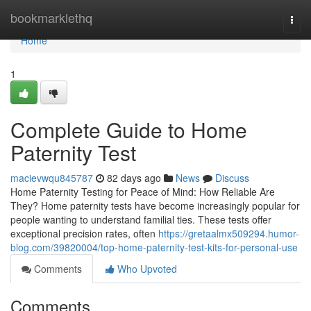
Home
bookmarklethq
Togg
navi
Home
1
Complete Guide to Home
Paternity Test
macievwqu845787
82 days ago
News
Discuss
Home Paternity Testing for Peace of Mind: How Reliable Are
They? Home paternity tests have become increasingly popular for
people wanting to understand familial ties. These tests offer
exceptional precision rates, often
https://gretaalmx509294.humor-
blog.com/39820004/top-home-paternity-test-kits-for-personal-use
Comments
Who Upvoted
Comments