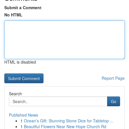
Submit a Comment
No HTML
HTML is disabled
Report Page
Search
Go
Published News
1
Ocean’s Gift: Stunning Stone Dice for Tabletop ...
1
Beautiful Flowers Near New Hope Church Rd