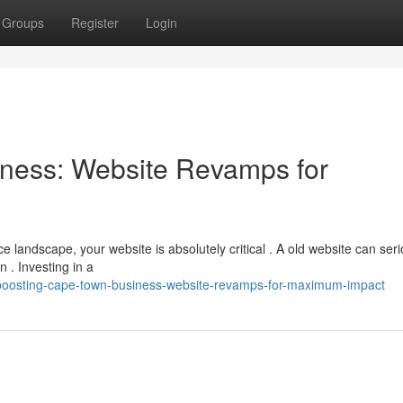
Groups
Register
Login
ness: Website Revamps for
landscape, your website is absolutely critical . A old website can seri
 . Investing in a
/boosting-cape-town-business-website-revamps-for-maximum-impact