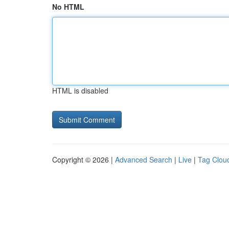
No HTML
HTML is disabled
Copyright © 2026 |
Advanced Search
|
Live
|
Tag Clou