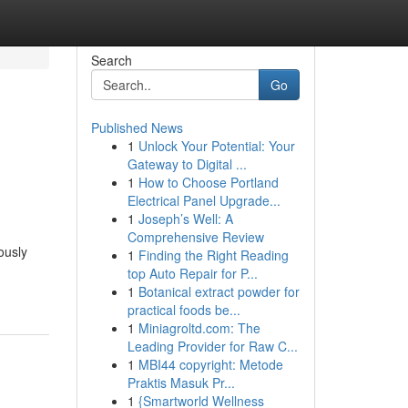
Search
Go
Published News
1
Unlock Your Potential: Your
Gateway to Digital ...
1
How to Choose Portland
Electrical Panel Upgrade...
1
Joseph’s Well: A
Comprehensive Review
ously
1
Finding the Right Reading
top Auto Repair for P...
1
Botanical extract powder for
practical foods be...
1
Miniagroltd.com: The
Leading Provider for Raw C...
1
MBI44 copyright: Metode
Praktis Masuk Pr...
1
{Smartworld Wellness