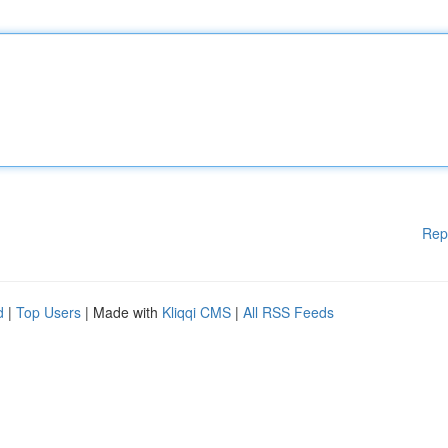
Rep
d
|
Top Users
| Made with
Kliqqi CMS
|
All RSS Feeds