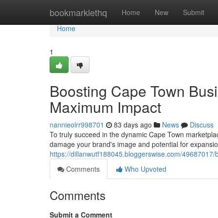
Home
bookmarklethq
Home
New
Submit
Home
1
Boosting Cape Town Busi
Maximum Impact
nannieolrr998701
83 days ago
News
Discuss
To truly succeed in the dynamic Cape Town marketplace 
damage your brand's image and potential for expansion
https://dillanwutf188045.bloggerswise.com/49687017
Comments
Who Upvoted
Comments
Submit a Comment