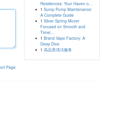
Residences: Your Haven o...
1
Sump Pump Maintenance:
A Complete Guide
1
Silver Spring Mover
Focused on Smooth and
Timel...
1
Brand Vape Factory: A
Deep Dive
1
高品质清洁服务
ort Page