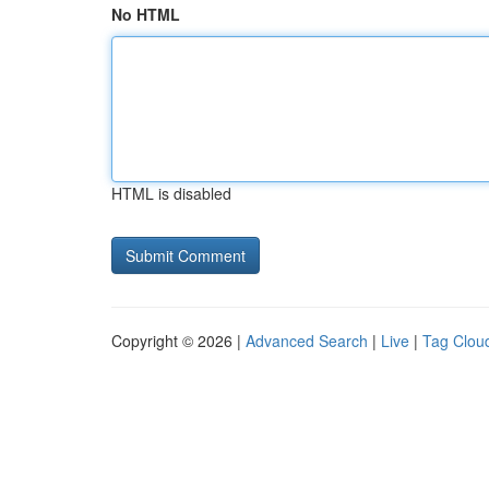
No HTML
HTML is disabled
Copyright © 2026 |
Advanced Search
|
Live
|
Tag Clou