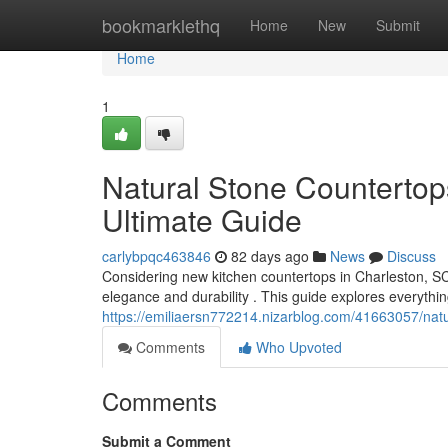
Home
bookmarklethq
Home
New
Submit
Home
1
Natural Stone Countertop
Ultimate Guide
carlybpqc463846
82 days ago
News
Discuss
Considering new kitchen countertops in Charleston, 
elegance and durability . This guide explores everyth
https://emiliaersn772214.nizarblog.com/41663057/natur
Comments
Who Upvoted
Comments
Submit a Comment