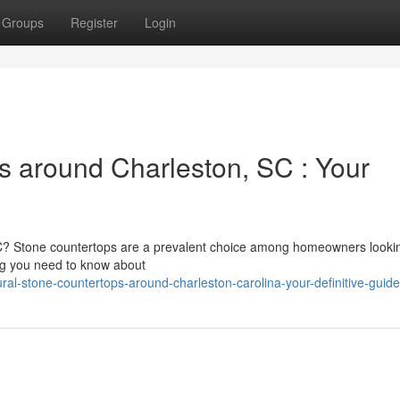
Groups
Register
Login
s around Charleston, SC : Your
SC? Stone countertops are a prevalent choice among homeowners lookin
ing you need to know about
al-stone-countertops-around-charleston-carolina-your-definitive-guide