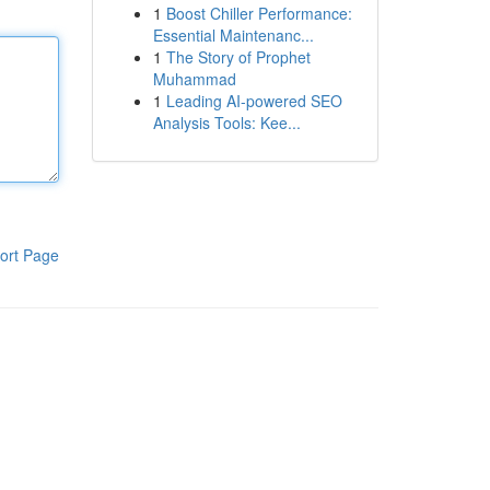
1
Boost Chiller Performance:
Essential Maintenanc...
1
The Story of Prophet
Muhammad
1
Leading AI-powered SEO
Analysis Tools: Kee...
ort Page