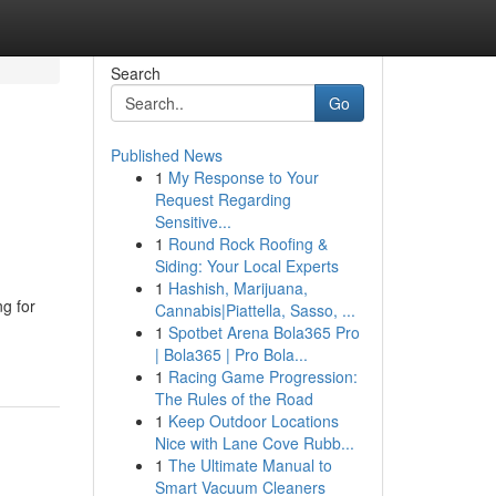
Search
Go
Published News
1
My Response to Your
Request Regarding
Sensitive...
1
Round Rock Roofing &
Siding: Your Local Experts
1
Hashish, Marijuana,
g for
Cannabis|Piattella, Sasso, ...
1
Spotbet Arena Bola365 Pro
| Bola365 | Pro Bola...
1
Racing Game Progression:
The Rules of the Road
1
Keep Outdoor Locations
Nice with Lane Cove Rubb...
1
The Ultimate Manual to
Smart Vacuum Cleaners