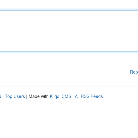
Rep
d
|
Top Users
| Made with
Kliqqi CMS
|
All RSS Feeds