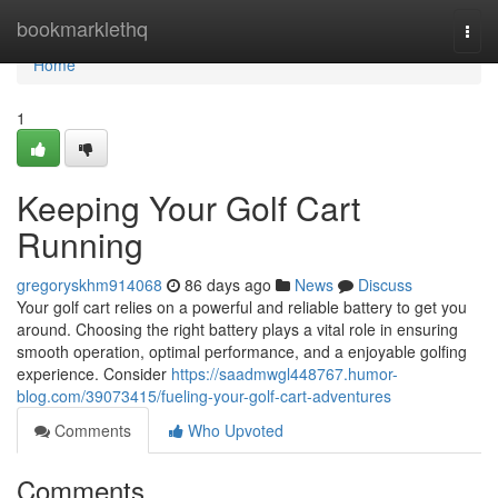
Home
bookmarklethq
Togg
navi
Home
1
Keeping Your Golf Cart
Running
gregoryskhm914068
86 days ago
News
Discuss
Your golf cart relies on a powerful and reliable battery to get you
around. Choosing the right battery plays a vital role in ensuring
smooth operation, optimal performance, and a enjoyable golfing
experience. Consider
https://saadmwgl448767.humor-
blog.com/39073415/fueling-your-golf-cart-adventures
Comments
Who Upvoted
Comments