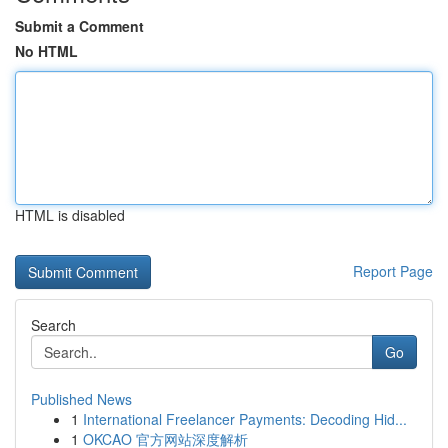
Submit a Comment
No HTML
HTML is disabled
Report Page
Search
Go
Published News
1
International Freelancer Payments: Decoding Hid...
1
OKCAO 官方网站深度解析