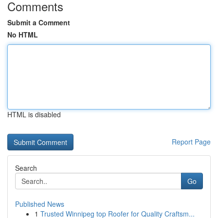
Comments
Submit a Comment
No HTML
HTML is disabled
Report Page
Search
Go
Published News
1
Trusted Winnipeg top Roofer for Quality Craftsm...