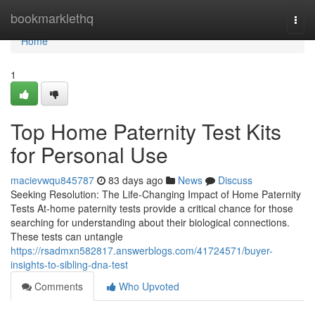
Home
bookmarklethq
Togg
navi
Home
1
Top Home Paternity Test Kits
for Personal Use
macievwqu845787
83 days ago
News
Discuss
Seeking Resolution: The Life-Changing Impact of Home Paternity
Tests At-home paternity tests provide a critical chance for those
searching for understanding about their biological connections.
These tests can untangle
https://rsadmxn582817.answerblogs.com/41724571/buyer-
insights-to-sibling-dna-test
Comments
Who Upvoted