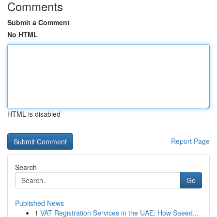
Comments
Submit a Comment
No HTML
HTML is disabled
Report Page
Search
Go
Published News
1
VAT Registration Services in the UAE: How Saeed...