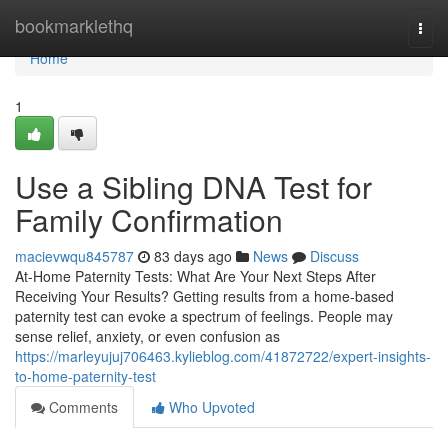
Home
bookmarklethq
Togg
navi
Home
1
Use a Sibling DNA Test for
Family Confirmation
macievwqu845787
83 days ago
News
Discuss
At-Home Paternity Tests: What Are Your Next Steps After
Receiving Your Results? Getting results from a home-based
paternity test can evoke a spectrum of feelings. People may
sense relief, anxiety, or even confusion as
https://marleyujuj706463.kylieblog.com/41872722/expert-insights-
to-home-paternity-test
Comments
Who Upvoted